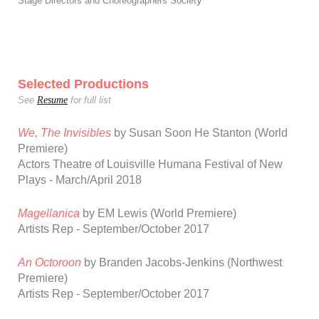
y
Stage Directors and Choreographers Societ
Selected Productions
Resume
See
for full list
We, The Invisibles
by Susan Soon He Stanton
(World
Premiere)
Actors Theatre of Louisville Humana Festival of New
Plays - March/April 2018
Magellanica
by EM Lewis (World Premiere)
Artists Rep - September/October 2017
An Octoroon
by Branden Jacobs-Jenkins (Northwest
Premiere)
Artists Rep - September/October 2017