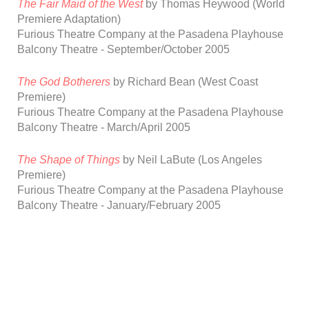
The Fair Maid of the West
by
Thomas
Heywood
(World
Premiere Adaptation)
Furious Theatre Company at the Pasadena Playhouse
Balcony Theatre
-
September/October 2005
The God Botherers
by Richard Bean
(West Coast
Premiere)
Furious Theatre Company at the Pasadena Playhouse
Balcony Theatre -
March/April 2005
The Shape of Things
by Neil LaBute
(Los Angeles
Premiere)
Furious Theatre Company at the Pasadena Playhouse
Balcony Theatre
-
January/February
2005