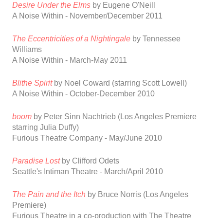
Desire Under the Elms
by Eugene O'Neill
A Noise Within -
November/December 2011
The Eccentricities of a Nightingale
by Tennessee
Williams
A Noise Within
-
March-May 2011
Blithe Spirit
by Noel Coward
(starring Scott Lowell)
A Noise Within
-
October-December 2010
boom
by Peter Sinn Nachtrieb
(Los Angeles Premiere
starring Julia Duffy)
Furious Theatre Company - May/June 2010
Paradise Lost
by
Clifford
Odets
Seattle
's Intiman Theatre - March/April 2010
The Pain and the Itch
by Bruce Norris
(Los Angeles
Premiere)
Furious Theatre in a co-production with
The Theatre