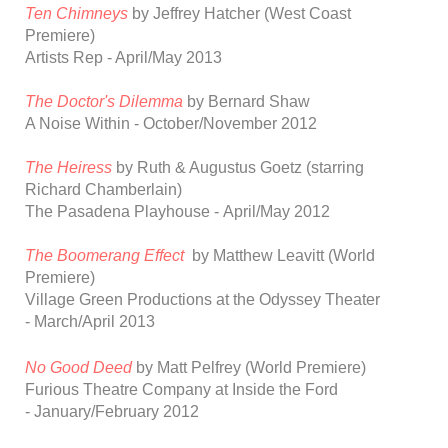
Ten Chimneys
by Jeffrey Hatcher
(
West Coast
Premiere)
Artists Rep - April/May 2013
The Doctor's
Dilemma
by Bernard Shaw
A Noise Within - October/November 2012
The Heiress
by Ruth & Augustus Goetz
(starring
Richard Chamberlain)
The Pasadena Playhouse - April/May 2012
The Boomerang Effect
by Matthew Leavitt
(World
Premiere)
Village Green Productions at the Odyssey Theater
-
March/April 2013
No Good Deed
by
Matt Pelfrey
(World Premiere)
Furious Theatre Company at Inside the Ford
-
January/February 2012