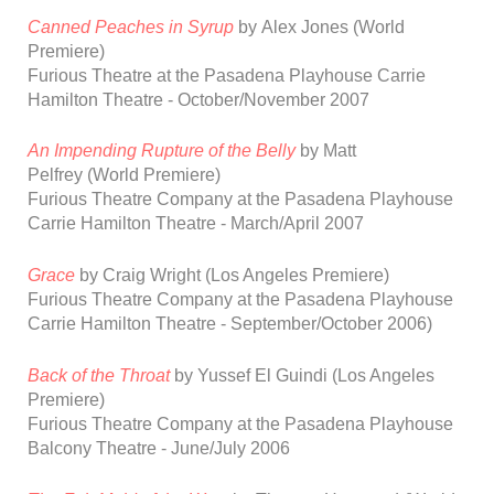
Canned Peaches in Syrup
by
Alex
Jones
(World
Premiere)
Furious Theatre at the Pasadena Playhouse Carrie
Hamilton Theatre
-
October/November 2007
An Impending Rupture of the Belly
by Matt
Pelfrey
(World Premiere)
Furious Theatre Company at the Pasadena Playhouse
Carrie Hamilton Theatre
- March/April 2007
Grace
by
Craig
Wright
(Los Angeles
Premiere)
Furious Theatre Company at the Pasadena Playhouse
Carrie Hamilton Theatre
-
September/October 2006)
Back of the Throat
by Yussef El Guindi
(Los Angeles
Premiere)
Furious Theatre Company at the Pasadena Playhouse
Balcony Theatre
-
June/July 2006