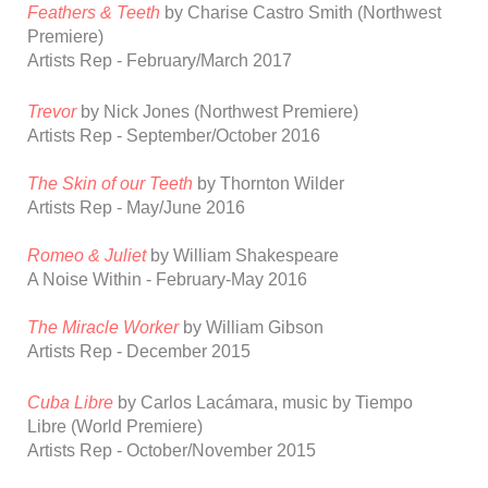
Feathers & Teeth
by Charise Castro Smith (Northwest
Premiere)
Artists Rep - February/March 2017
Trevor
by Nick Jones (Northwest Premiere)
Artists Rep - September/October 2016
The Skin of our Teeth
by Thornton Wilder
Artists Rep - May/June 2016
Romeo & Juliet
by William Shakespeare
A Noise Within - February-May 2016
The Miracle Worker
by William Gibso
n
Artists Rep - December 2015
Cuba Libre
by Carlos Lac
á
mara, music by Tiempo
Libre
(World Premiere)
Artists Rep - October/November 2015