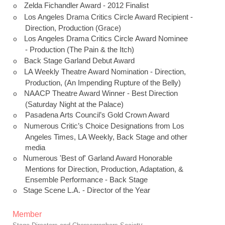
Zelda Fichandler Award - 2012 Finalist
o
Los Angeles
Drama
Critics Circle
Award Recipient -
o
Direction, Production (Grace)
Los Angeles
Drama
Critics Circle
Award Nominee
o
- Production (The Pain & the Itch)
Back Stage
Garland
Debut Award
o
LA Weekly Theatre Award Nomination - Direction,
o
Production, (An Impending Rupture of the Belly)
NAACP Theatre Award Winner - Best Direction
o
(Saturday Night at the Palace)
Pasadena Arts Council’s Gold Crown Award
o
Numerous Critic’s Choice Designations from Los
o
Angeles Times, LA Weekly, Back Stage and other
media
Numerous 'Best of'
Garland
Award Honorable
o
Mentions for Direction, Production, Adaptation, &
Ensemble Performance - Back Stage
Stage Scene L.A. - Director of the Year
o
Member