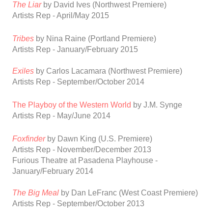
The Liar
by David Ives
(Northwest Premiere)
Artists Rep - April/May 2015
Tribes
by Nina Raine
(Portland Premiere)
Artists Rep - January/February 2015
Exiles
by Carlos Lacamara
(Northwest Premiere)
Artists Rep - September/October 2014
The Playboy of the Western World
by J.M. Synge
Artists Rep - May/June 2014
Foxfinder
by Dawn King
(U.S. Premiere)
Artists Rep - November/December 2013
Furious Theatre at Pasadena Playhouse -
January/February 2014
The Big Meal
by Dan LeFranc
(West Coast Premiere)
Artists Rep - September/October 2013