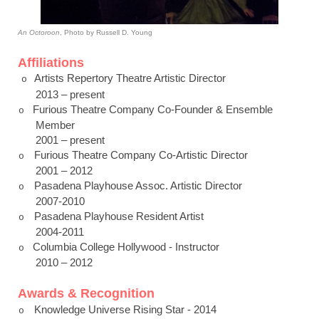
An Octoroon
,
Photo by Russell D. Young
Affiliations
Artists Repertory Theatre Artistic Director
o
2013 – present
Furious Theatre Company Co-Founder & Ensemble
o
Member
2001 – present
Furious Theatre Company Co-Artistic Director
o
2001 – 2012
Pasadena
Playhouse Assoc. Artistic Director
o
2007-2010
Pasadena
Playhouse Resident Artist
o
2004-2011
Columbia College Hollywood - Instructor
o
2010 – 2012
Awards & Recognition
Knowledge Universe Rising Star - 2014
o