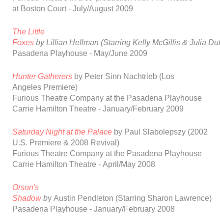
at
Boston Court
-
July/August 2009
The Little
Foxes
by
Lillian
Hellman
(Starring
Kelly
McGillis
&
Julia
Duf
Pasadena
Playhouse
-
May/June 2009
Hunter Gatherers
by
Peter
Sinn
Nachtrieb
(Los
Angeles
Premiere)
Furious Theatre Company at the Pasadena Playhouse
Carrie Hamilton Theatre -
January/February 2009
Saturday Night at the Palace
by Paul Slabolepszy
(2002
U.S. Premiere & 2008 Revival)
Furious Theatre Company at the Pasadena Playhouse
Carrie Hamilton Th
eatre
-
April/May 2008
Orson's
Shadow
b
y
Austin
Pendleton
(Starring
Sharon
Lawrence)
Pasadena
Playhouse
-
January/February 2008