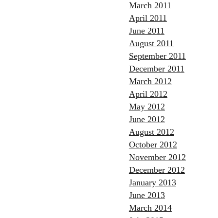
March 2011
April 2011
June 2011
August 2011
September 2011
December 2011
March 2012
April 2012
May 2012
June 2012
August 2012
October 2012
November 2012
December 2012
January 2013
June 2013
March 2014