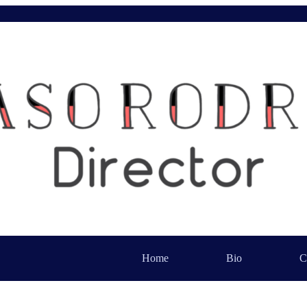
Home
Bio
C