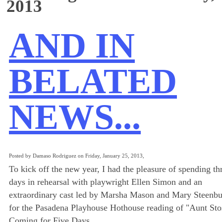
2013
AND IN
BELATED
NEWS...
Posted by Damaso Rodriguez on Friday, January 25, 2013,
To kick off the new year, I had the pleasure of spending th
days in rehearsal with playwright Ellen Simon and an
extraordinary cast led by Marsha Mason and Mary Steenb
for the Pasadena Playhouse Hothouse reading of "Aunt Stos
Coming for Five Days.