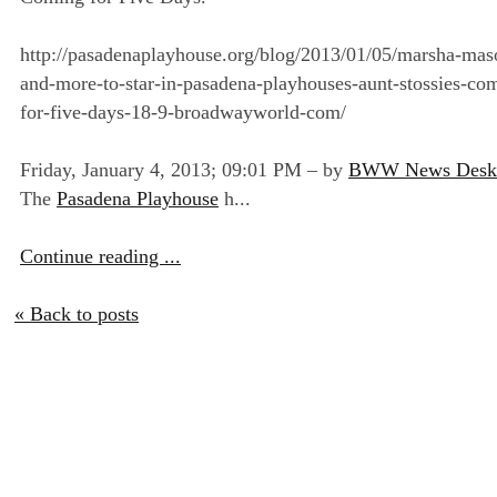
http://pasadenaplayhouse.org/blog/2013/01/05/marsha-mas
and-more-to-star-in-pasadena-playhouses-aunt-stossies-co
for-five-days-18-9-broadwayworld-com/
Friday, January 4, 2013; 09:01 PM – by
BWW News Desk
The
Pasadena Playhouse
h...
Continue reading ...
« Back to posts