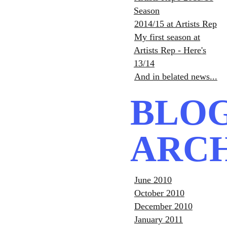
Season
2014/15 at Artists Rep
My first season at
Artists Rep - Here's
13/14
And in belated news...
BLO
ARC
June 2010
October 2010
December 2010
January 2011