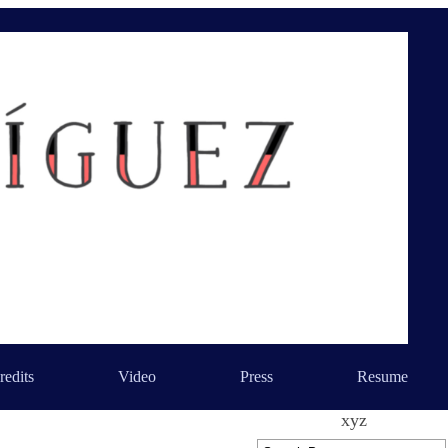
redits
Video
Press
Resume
xyz