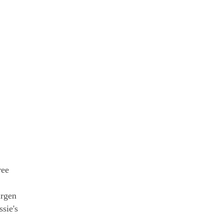
ree
urgen
sie's