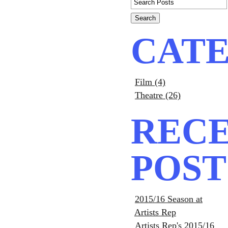
CATE
Film (4)
Theatre (26)
REC
POST
2015/16 Season at
Artists Rep
Artists Rep's 2015/16