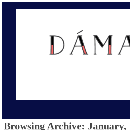
Browsing Archive: January,